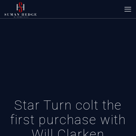
Star Turn colt the
first purchase with
Will Clarken