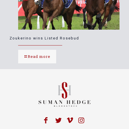
Zoukerino wins Listed Rosebud
Read more