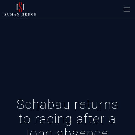
Schabau returns
to racing after a
long absence