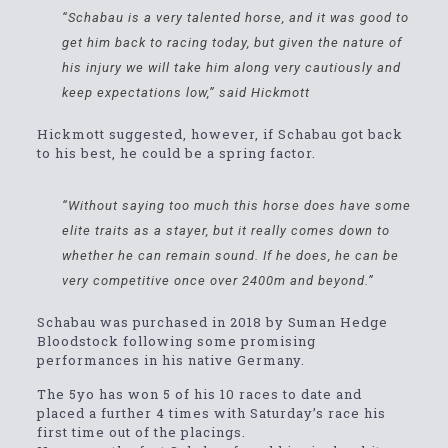
“Schabau is a very talented horse, and it was good to
get him back to racing today, but given the nature of
his injury we will take him along very cautiously and
keep expectations low,” said Hickmott
Hickmott suggested, however, if Schabau got back
to his best, he could be a spring factor.
“Without saying too much this horse does have some
elite traits as a stayer, but it really comes down to
whether he can remain sound. If he does, he can be
very competitive once over 2400m and beyond.”
Schabau was purchased in 2018 by Suman Hedge
Bloodstock following some promising
performances in his native Germany.
The 5yo has won 5 of his 10 races to date and
placed a further 4 times with Saturday’s race his
first time out of the placings.