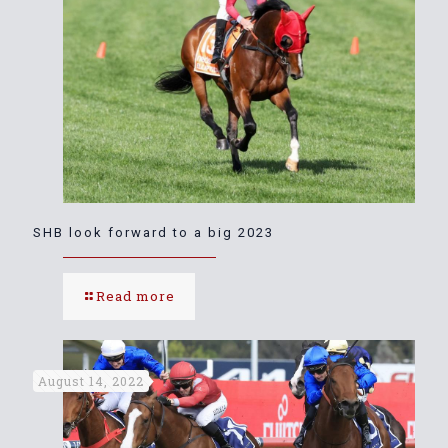
SHB look forward to a big 2023
Read more
August 14, 2022