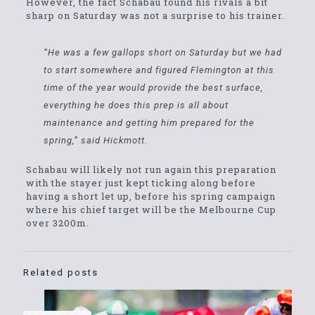
However, the fact Schabau found his rivals a bit
sharp on Saturday was not a surprise to his trainer.
“He was a few gallops short on Saturday but we had
to start somewhere and figured Flemington at this
time of the year would provide the best surface,
everything he does this prep is all about
maintenance and getting him prepared for the
spring,” said Hickmott.
Schabau will likely not run again this preparation
with the stayer just kept ticking along before
having a short let up, before his spring campaign
where his chief target will be the Melbourne Cup
over 3200m.
Related posts