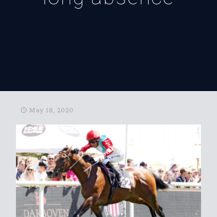
May 18, 2020