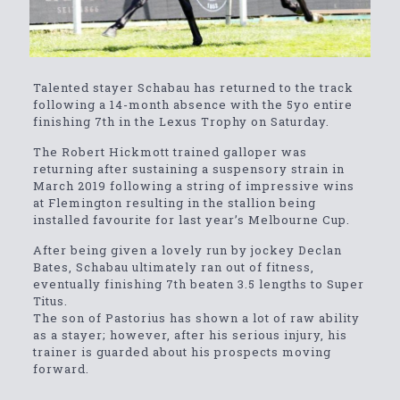
Talented stayer Schabau has returned to the track
following a 14-month absence with the 5yo entire
finishing 7th in the Lexus Trophy on Saturday.
The Robert Hickmott trained galloper was
returning after sustaining a suspensory strain in
March 2019 following a string of impressive wins
at Flemington resulting in the stallion being
installed favourite for last year’s Melbourne Cup.
After being given a lovely run by jockey Declan
Bates, Schabau ultimately ran out of fitness,
eventually finishing 7th beaten 3.5 lengths to Super
Titus.
The son of Pastorius has shown a lot of raw ability
as a stayer; however, after his serious injury, his
trainer is guarded about his prospects moving
forward.