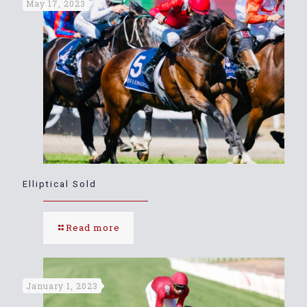
May 17, 2023
Elliptical Sold
Read more
January 1, 2023