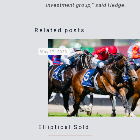
investment group,” said Hedge.
Related posts
May 17, 2023
Elliptical Sold