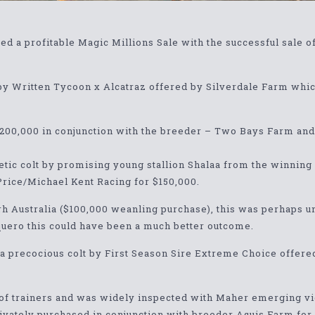
 a profitable Magic Millions Sale with the successful sale o
t by Written Tycoon x Alcatraz offered by Silverdale Farm w
$200,000 in conjunction with the breeder – Two Bays Farm and
letic colt by promising young stallion Shalaa from the winnin
Price/Michael Kent Racing for $150,000.
rrh Australia ($100,000 weanling purchase), this was perhaps un
quero this could have been a much better outcome.
 a precocious colt by First Season Sire Extreme Choice offer
 of trainers and was widely inspected with Maher emerging vic
rivately purchased in conjunction with breeder Aquis Farm for