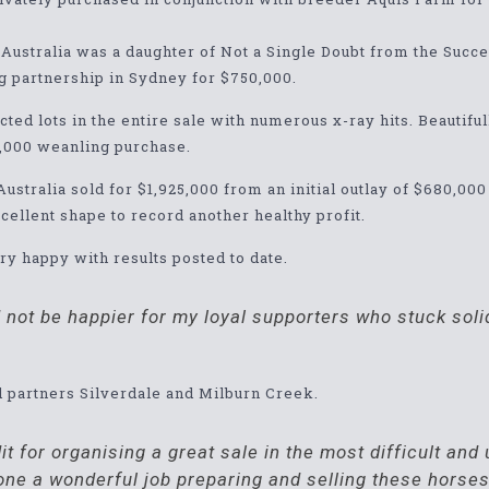
h Australia was a daughter of Not a Single Doubt from the Su
g partnership in Sydney for $750,000.
cted lots in the entire sale with numerous x-ray hits. Beautifu
0,000 weanling purchase.
Australia sold for $1,925,000 from an initial outlay of $680,00
excellent shape to record another healthy profit.
 happy with results posted to date.
ld not be happier for my loyal supporters who stuck so
d partners Silverdale and Milburn Creek.
it for organising a great sale in the most difficult an
ne a wonderful job preparing and selling these horses 