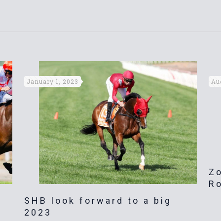
January 1, 2023
Au
Zo
R
SHB look forward to a big
2023