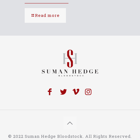
Read more
© 2022 Suman Hedge Bloodstock. All Rights Reserved.