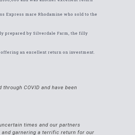
ccess Express mare Rhodamine who sold to the
lly prepared by Silverdale Farm, the filly
0 offering an excellent return on investment.
lid through COVID and have been
d uncertain times and our partners
and garnering a terrific return for our