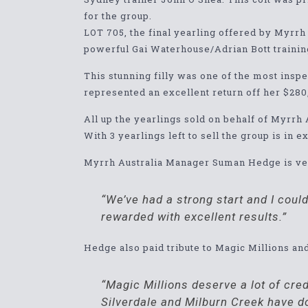
for the group.
LOT 705, the final yearling offered by Myrr
powerful Gai Waterhouse/Adrian Bott trainin
This stunning filly was one of the most inspe
represented an excellent return off her $28
All up the yearlings sold on behalf of Myrrh 
With 3 yearlings left to sell the group is in 
Myrrh Australia Manager Suman Hedge is very
“We’ve had a strong start and I cou
rewarded with excellent results.”
Hedge also paid tribute to Magic Millions an
“Magic Millions deserve a lot of cred
Silverdale and Milburn Creek have do