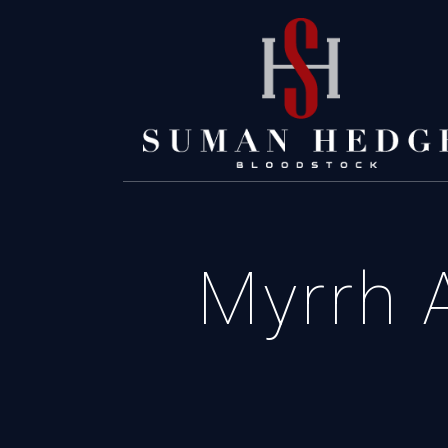
Myrrh A