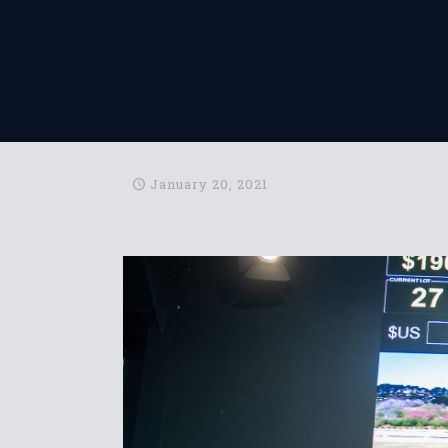
January 20, 2021