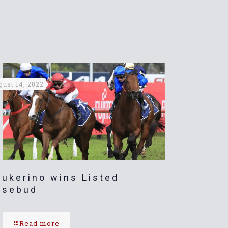
gust 14, 2022
ukerino wins Listed
osebud
Read more