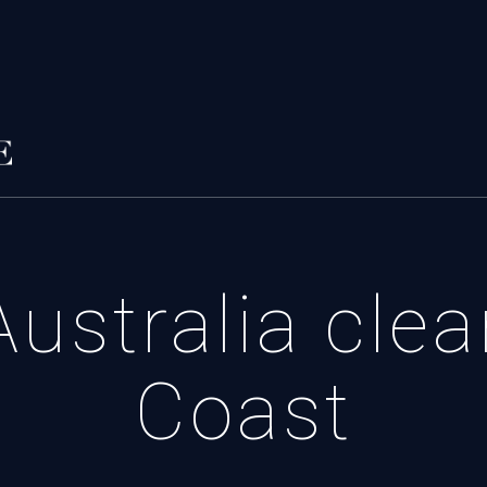
ustralia cle
Coast