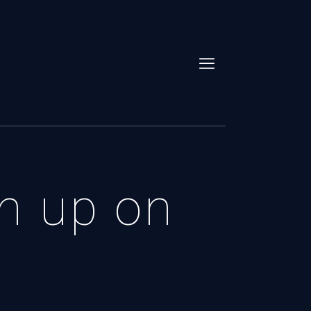
an up on