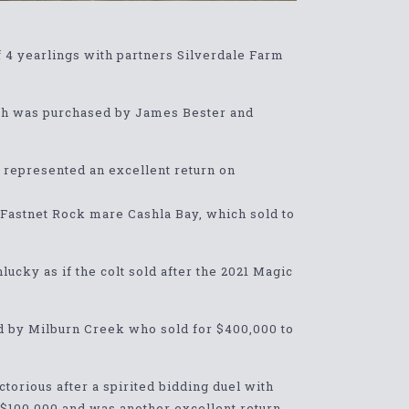
f 4 yearlings with partners Silverdale Farm
hich was purchased by James Bester and
 represented an excellent return on
g Fastnet Rock mare Cashla Bay, which sold to
lucky as if the colt sold after the 2021 Magic
ed by Milburn Creek who sold for $400,000 to
torious after a spirited bidding duel with
 $100,000 and was another excellent return