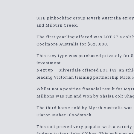
SHB pinhooking group Myrrh Australia enjoyed
and Milburn Creek.
The first yearling offered was LOT 27 a col
Coolmore Australia for $625,000.
This racy type was purchased privately for 
investment.
Next up – Silverdale offered LOT 143, an ath
leading Victorian training partnership Mick 
Whilst not a positive financial result for My
Millions was run and won by Shalaa colt Sha
The third horse sold by Myrrh Australia was
Ciaron Maher Bloodstock.
This colt proved very popular with a variety
Sydney trainer John O’Shea. This colt was p